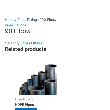
Home
/
Pipes Fittings
/ 90 Elbow
Pipes Fittings
90 Elbow
Category:
Pipes Fittings
Related products
Pipes Fittings
HDPE Pipes