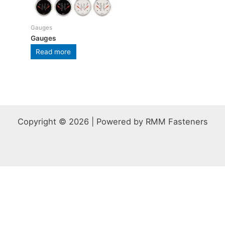
Gauges
Gauges
Read more
Copyright © 2026 | Powered by RMM Fasteners