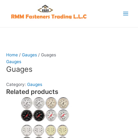
Skip
Main
to
Menu
content
Home
/
Gauges
/ Guages
Gauges
Guages
Category:
Gauges
Related products