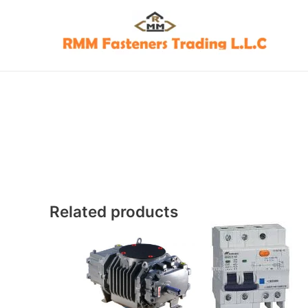
Skip
to
content
Related products