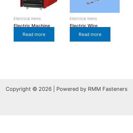
Electrical Items
Electrical Items
Electric Machine
Electric Wire
Read more
Read more
Copyright © 2026 | Powered by RMM Fasteners