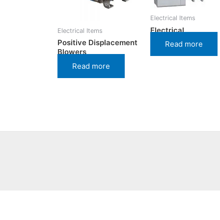
Electrical Items
Electrical
Electrical Items
Positive Displacement
Read more
Blowers
Read more