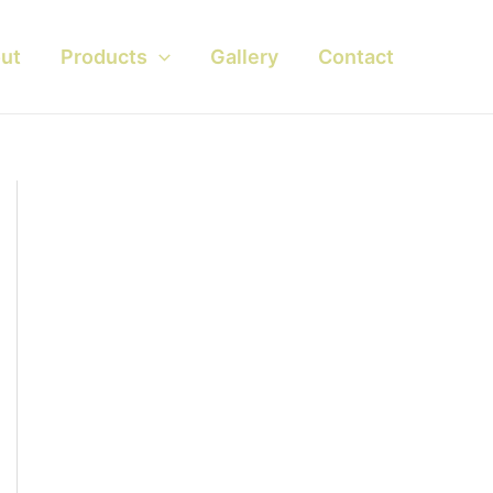
ut
Products
Gallery
Contact