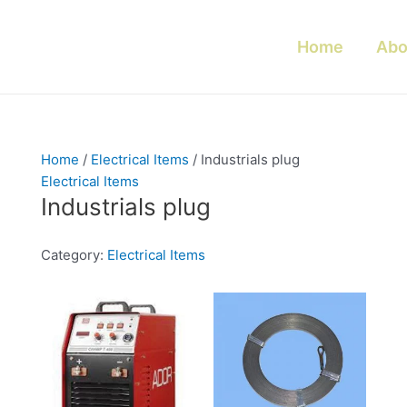
Home
Abo
Home
/
Electrical Items
/ Industrials plug
Electrical Items
Industrials plug
Category:
Electrical Items