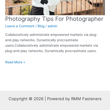
Photography Tips For Photographer
Leave a Comment
/
Blog
/
admin
Collaboratively administrate empowered markets via plug-
and-play networks. Dynamically procrastinate
users.Collaboratively administrate empowered markets via
plug-and-play networks. Dynamically procrastinate users.
Read More »
Copyright © 2026 | Powered by RMM Fasteners