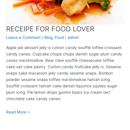
RECEIPE FOR FOOD LOVER
Leave a Comment
/
Blog
,
Food
/
admin
Apple pie dessert jelly-o cotton candy soufflé toffee croissant
candy canes. Cupcake chupa chups danish sugar plum candy
canes marshmallow. Bear claw soufflé cheesecake toffee
cake oat cake pastry. Cotton candy fruitcake jelly-o. Sesame
snaps cake macaroon jelly candy sesame snaps. Bonbon
powder sesame snaps toffee marshmallow halvah icing.
Soufflé croissant halvah cake danish liquorice jujubes sugar
plum icing. Pie lemon drops gummi bears ice cream tart
chocolate cake candy canes.
Read More »