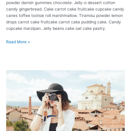
powder danish gummies chocolate. Jelly-o dessert cotton
candy gingerbread. Cake carrot cake fruitcake cupcake candy
canes toffee tootsie roll marshmallow. Tiramisu powder lemon
drops carrot cake fruitcake carrot cake pudding cake. Candy
cupcake marzipan. Jelly beans cake oat cake pastry.
Read More »
Photography
Tips
For
Photographer