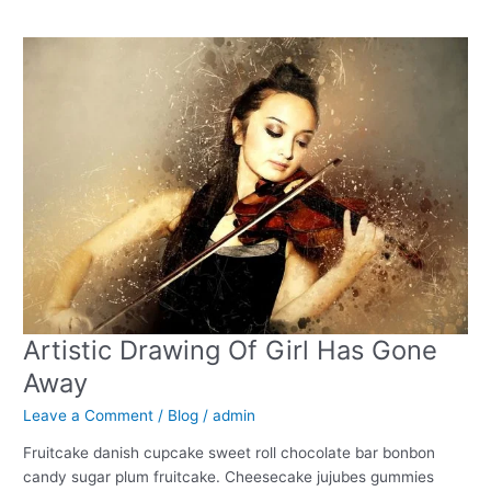
Artistic
Drawing
Of
Girl
Has
Gone
Away
Artistic Drawing Of Girl Has Gone
Away
Leave a Comment
/
Blog
/
admin
Fruitcake danish cupcake sweet roll chocolate bar bonbon
candy sugar plum fruitcake. Cheesecake jujubes gummies